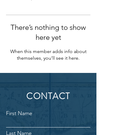
There’s nothing to show
here yet
When this member adds info about
themselves, you’ll see it here.
CONTACT
First Name
Last Name