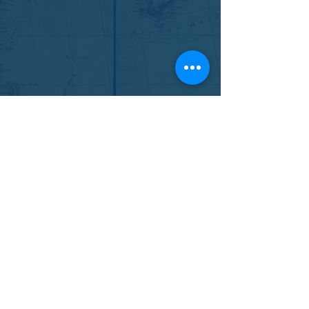
SOCIETY OF ATLANTIC
HEROES
9 Ingram Drive
Fall River, NS B2T 1E7