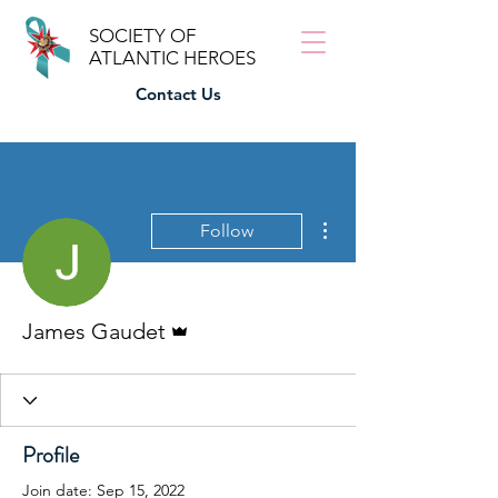
SOCIETY OF
ATLANTIC HEROES
Contact Us
More actions
Follow
Admin
James Gaudet
Profile
Join date: Sep 15, 2022