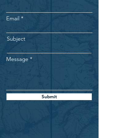
Email
Subject
Message
Submit