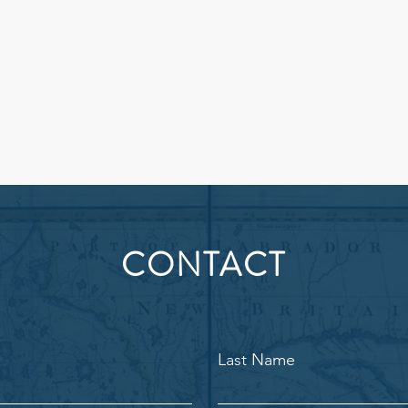
CONTACT
Last Name