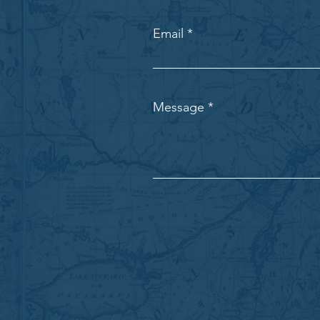
Email
Message