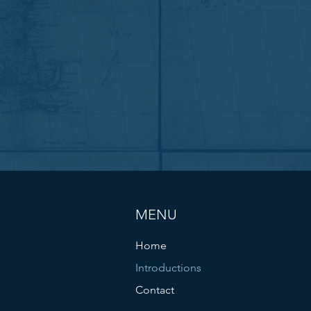
MENU
Home
Introductions
Contact