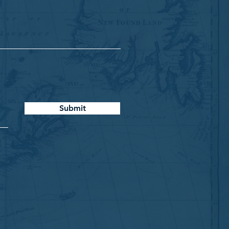
Submit