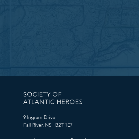
SOCIETY OF
ATLANTIC HEROES
9 Ingram Drive
Fall River, NS B2T 1E7