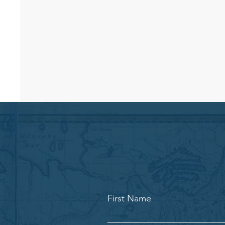
First Name