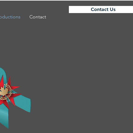
Contact Us
roductions
Contact