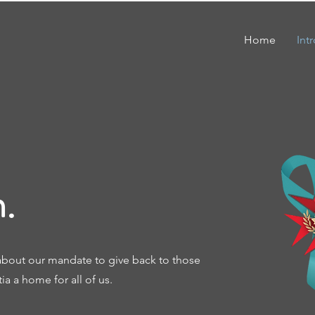
Home
Int
.
about our mandate to give back to those
a a home for all of us.