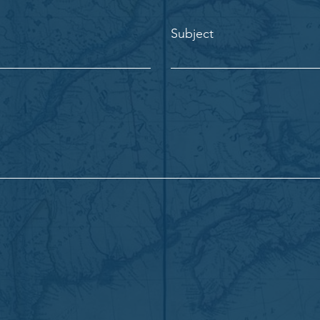
Subject