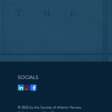
SOCIALS
© 2022 by the Society of Atlantic Heroes.