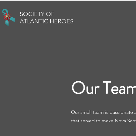
SOCIETY OF
ATLANTIC HEROES
Our Team
Our small team is passionate 
that served to make Nova Scoti